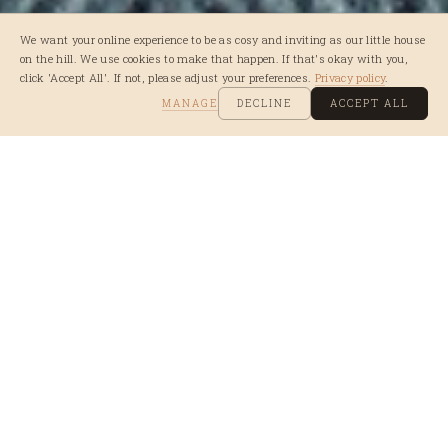
We want your online experience to be as cosy and inviting as our little house
on the hill. We use cookies to make that happen. If that's okay with you,
click 'Accept All'. If not, please adjust your preferences.
Privacy policy
.
MANAGE
DECLINE
ACCEPT ALL
WE'D LOVE TO
HEAR FROM YOU