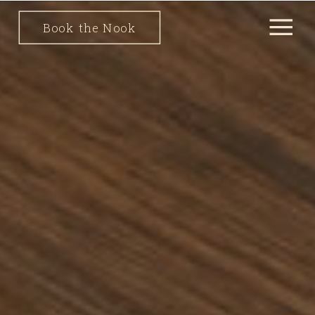
Book the Nook