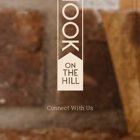
Connect With Us