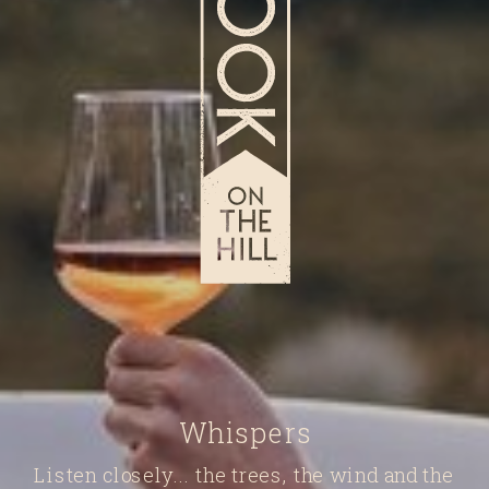
Whispers
Listen closely... the trees, the wind and the