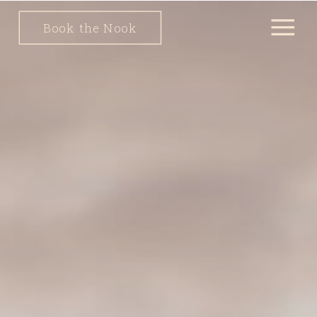
Book the Nook