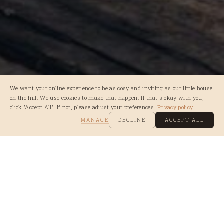
We want your online experience to be as cosy and inviting as our little house
on the hill. We use cookies to make that happen. If that's okay with you,
click 'Accept All'. If not, please adjust your preferences.
Privacy policy
.
MANAGE
DECLINE
ACCEPT ALL