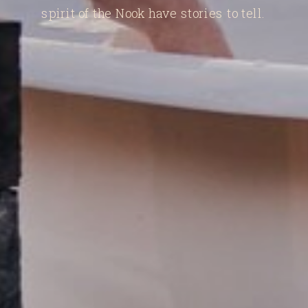
spirit of the Nook have stories to tell.