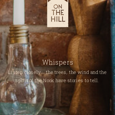
Whispers
Listen closely... the trees, the wind and the
spirit of the Nook have stories to tell.