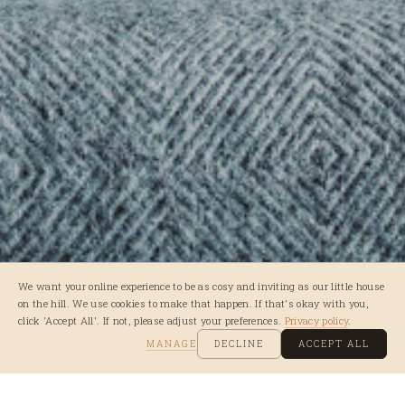
We want your online experience to be as cosy and inviting as our little house
on the hill. We use cookies to make that happen. If that's okay with you,
click 'Accept All'. If not, please adjust your preferences.
Privacy policy
.
MANAGE
DECLINE
ACCEPT ALL