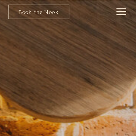
Book the Nook