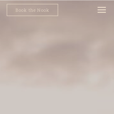
Book the Nook