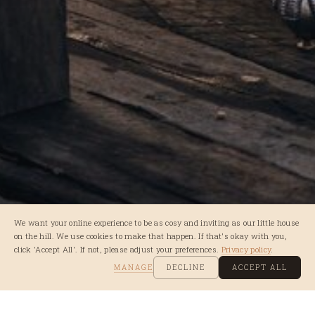
We want your online experience to be as cosy and inviting as our little house
on the hill. We use cookies to make that happen. If that's okay with you,
click 'Accept All'. If not, please adjust your preferences.
Privacy policy
.
MANAGE
DECLINE
ACCEPT ALL