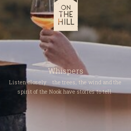
Whispers
Listen closely... the trees, the wind and the
spirit of the Nook have stories to tell.