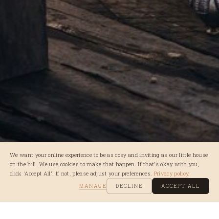
We want your online experience to be as cosy and inviting as our little house
on the hill. We use cookies to make that happen. If that's okay with you,
click 'Accept All'. If not, please adjust your preferences.
Privacy policy
.
MANAGE
DECLINE
ACCEPT ALL