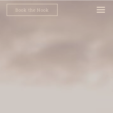
Book the Nook