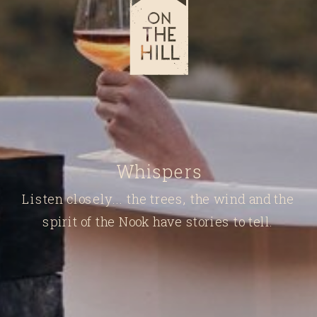
Whispers
Listen closely... the trees, the wind and the
spirit of the Nook have stories to tell.