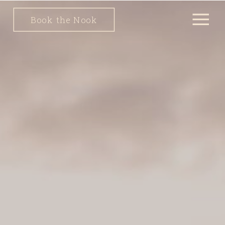
Book the Nook