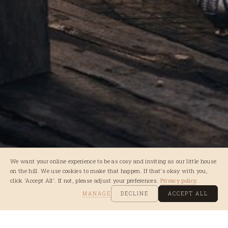
We want your online experience to be as cosy and inviting as our little house
on the hill. We use cookies to make that happen. If that's okay with you,
click 'Accept All'. If not, please adjust your preferences.
Privacy policy
.
MANAGE
DECLINE
ACCEPT ALL