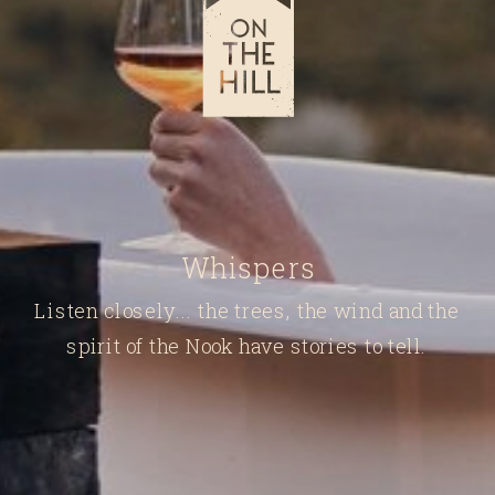
Whispers
Listen closely... the trees, the wind and the
spirit of the Nook have stories to tell.