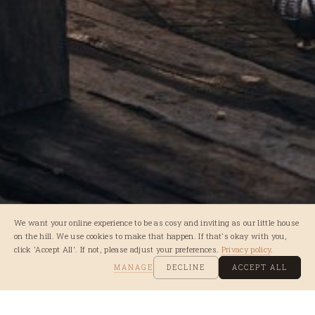
We want your online experience to be as cosy and inviting as our little house
on the hill. We use cookies to make that happen. If that's okay with you,
click 'Accept All'. If not, please adjust your preferences.
Privacy policy
.
MANAGE
DECLINE
ACCEPT ALL