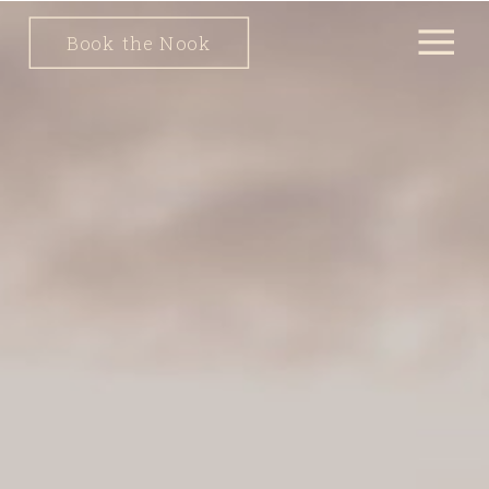
Book the Nook