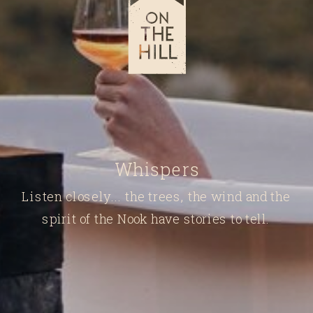
Whispers
Listen closely... the trees, the wind and the
spirit of the Nook have stories to tell.