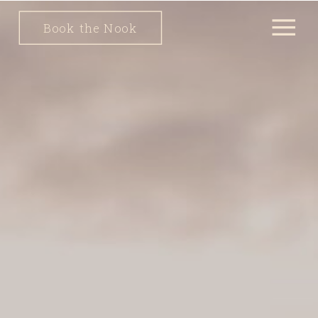
Book the Nook