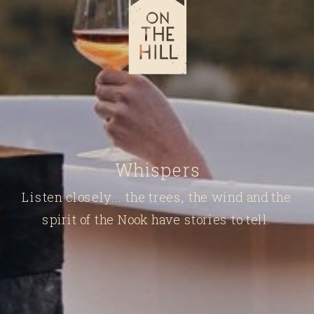
Whispers
Listen closely... the trees, the wind and the
spirit of the Nook have stories to tell.