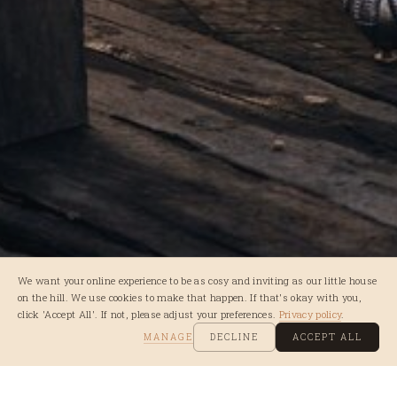
We want your online experience to be as cosy and inviting as our little house
on the hill. We use cookies to make that happen. If that's okay with you,
click 'Accept All'. If not, please adjust your preferences.
Privacy policy
.
MANAGE
DECLINE
ACCEPT ALL