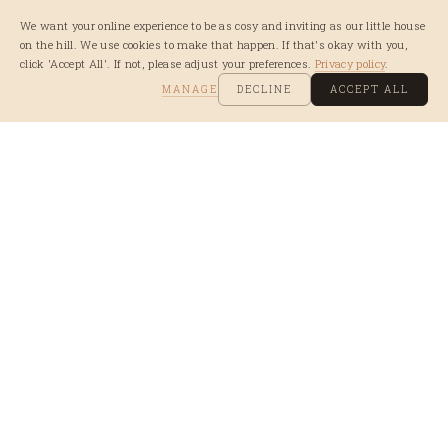
We want your online experience to be as cosy and inviting as our little house
on the hill. We use cookies to make that happen. If that's okay with you,
click 'Accept All'. If not, please adjust your preferences.
Privacy policy
.
MANAGE
DECLINE
ACCEPT ALL