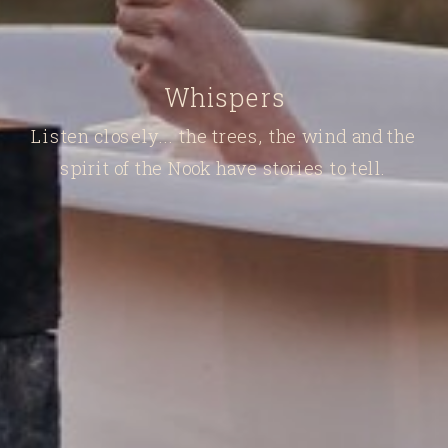
Whispers
Listen closely... the trees, the wind and the
spirit of the Nook have stories to tell.