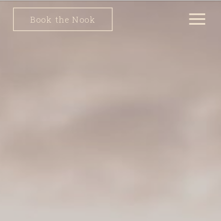
Book the Nook