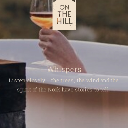
Whispers
Listen closely... the trees, the wind and the
spirit of the Nook have stories to tell.