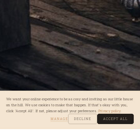
We want your online experience to be as cosy and inviting as our little house
on the hill. We use cookies to make that happen. If that's okay with you,
click 'Accept All'. If not, please adjust your preferences.
Privacy policy
.
MANAGE
DECLINE
ACCEPT ALL