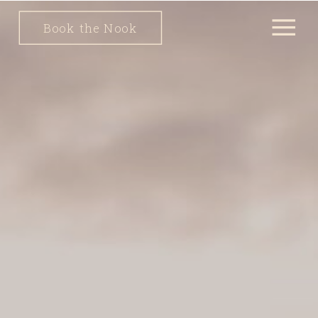
Book the Nook