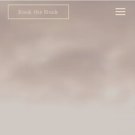
Book the Nook