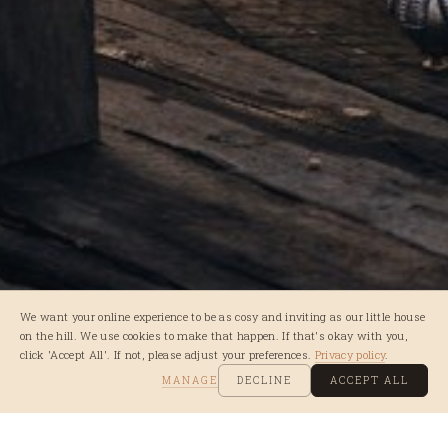
We want your online experience to be as cosy and inviting as our little house
on the hill. We use cookies to make that happen. If that's okay with you,
click 'Accept All'. If not, please adjust your preferences.
Privacy policy
.
MANAGE
DECLINE
ACCEPT ALL