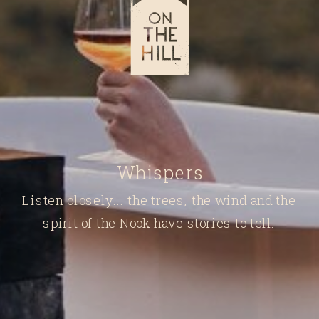
Whispers
Listen closely... the trees, the wind and the
spirit of the Nook have stories to tell.