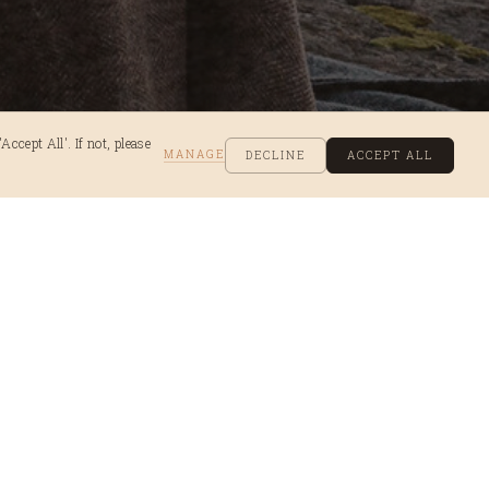
ccept All'. If not, please
MANAGE
DECLINE
ACCEPT ALL
ok
ns trip and where the