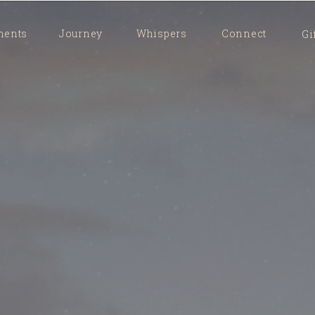
ents
Journey
Whispers
Connect
Gi