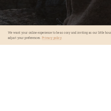
We want your online experience to be as cosy and inviting as our little house
adjust your preferences.
Privacy policy
.