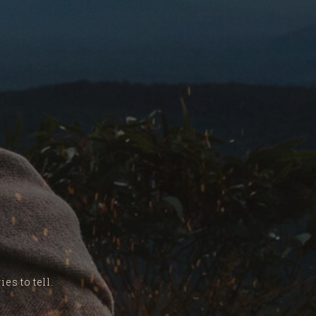
es to tell.