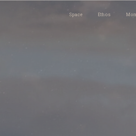
Space
Ethos
Mom