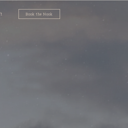
ft
Book the Nook