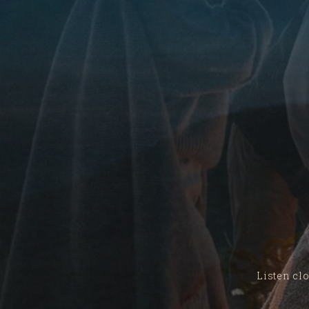
Listen clo