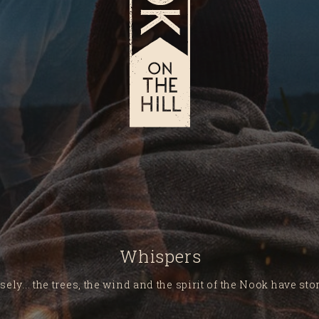
Whispers
sely... the trees, the wind and the spirit of the Nook have stori