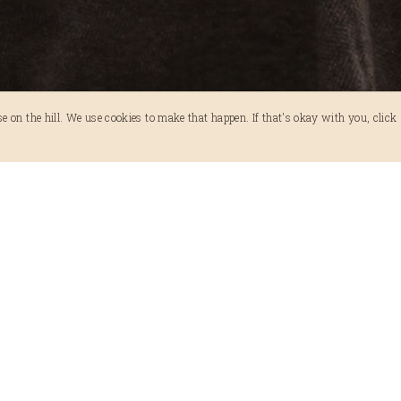
 on the hill. We use cookies to make that happen. If that's okay with you, click 'A
A Guide to Halls Gap from the No
APRIL 6, 2024
ADVENTURE
,
TIPS
Halls Gap is where most people begin their Grampia