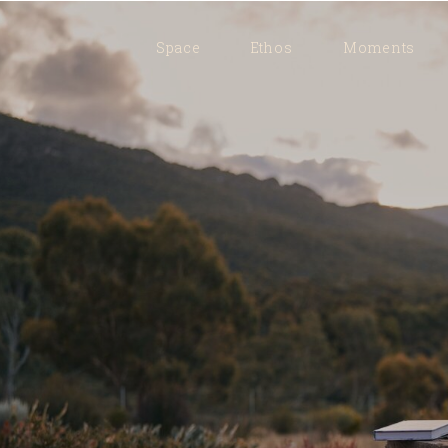
Space
Ethos
Moments