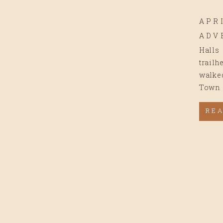
APRI
ADV
Halls
trailh
walked
Town 
the ma
RE