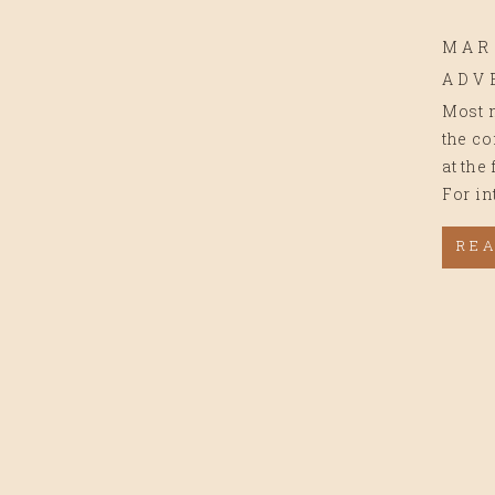
MAR
ADV
Most m
the co
at the
For in
RE