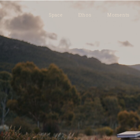
Space
Ethos
Moments