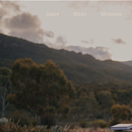
Space
Ethos
Moments