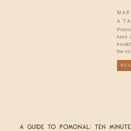
MAR
A T
Pomona
been i
breakf
the vi
RE
A Guide to Pomonal: Ten Minut