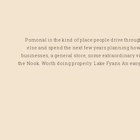
Pomonal is the kind of place people drive throu
else and spend the next few years planning how t
businesses, a general store, some extraordinary 
the Nook. Worth doing properly. Lake Fyans An easy