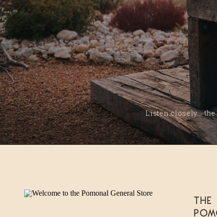
Listen closely... the
The
Pom